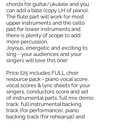
chords for guitar/ukulele and you
can add a bass (copy LH of piano).
The flute part will work for most
upper instruments and the cello
part for lower instruments and
there is plenty of scope to add
more percussion.
Joyous, energetic and exciting to
sing - your audiences and your
singers will love this one!
Price £25 includes FULL choir
resource pack - piano vocal score,
vocal scores & lyric sheets for your
singers, conductors score and set
of instrumental parts, full mix demo
track, full instrumental backing
track (for performance), piano
backing track (for rehearsal) and
individual learning tracks for each
part.
Easy Level