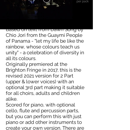
Based on text from Dawn Song by
Chio Jori from the Guaymi People
of Panama - "let my life be like the
rainbow, whose colours teach us
unity" - a celebration of diversity in
all its colours.
Originally premiered at the
Brighton Fringe in 2017, this is the
revised 2021 version for 2 Part
(upper & lower voices) with an
optional 3rd part making it suitable
for all choirs, adults and children
alike.
Scored for piano, with optional
cello, flute and percussion parts,
but you can perform this with just
piano or add other instruments to
create your own version. There are