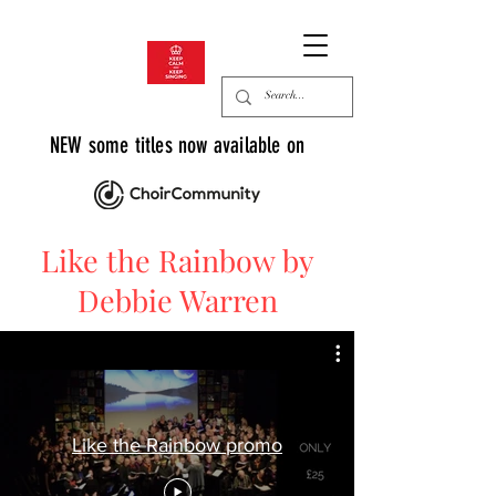
NEW some titles now available on
Like the Rainbow by
Debbie Warren
Like the Rainbow promo