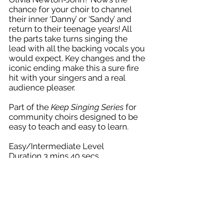
chance for your choir to channel
their inner ‘Danny’ or ‘Sandy’ and
return to their teenage years! All
the parts take turns singing the
lead with all the backing vocals you
would expect. Key changes and the
iconic ending make this a sure fire
hit with your singers and a real
audience pleaser.
Part of the
Keep Singing Series
for
community choirs designed to be
easy to teach and easy to learn.
Easy/Intermediate Level
Duration 3 mins 40 secs
Keep Singing Series