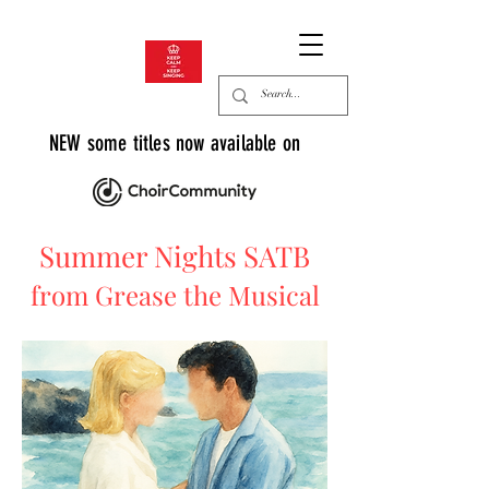
NEW some titles now available on
Summer Nights SATB
from Grease the Musical