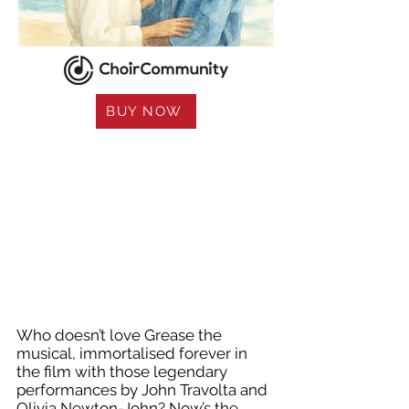
BUY NOW
Who doesn’t love Grease the
musical, immortalised forever in
the film with those legendary
performances by John Travolta and
Olivia Newton-John? Now’s the